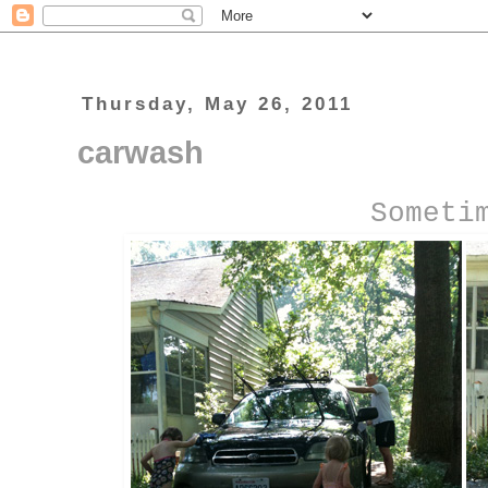
Thursday, May 26, 2011
carwash
Someti