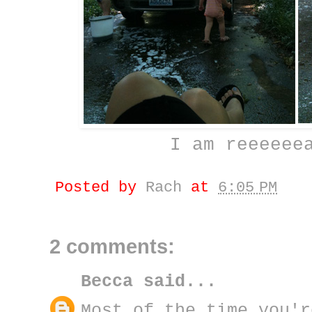
I am reeeeee
Posted by
Rach
at
6:05 PM
2 comments:
Becca
said...
Most of the time you'r