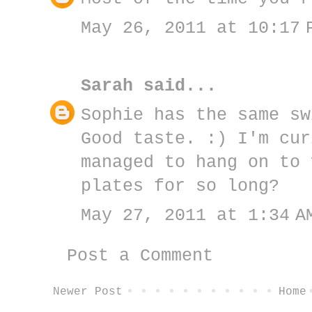
May 26, 2011 at 10:17 
Sarah
said...
Sophie has the same sw
Good taste. :) I'm cur
managed to hang on to 
plates for so long?
May 27, 2011 at 1:34 A
Post a Comment
Newer Post
Home