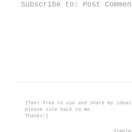
Subscribe to:
Post Commen
{feel free to use and share my ideas
please site back to me.
Thanks!}
Simple